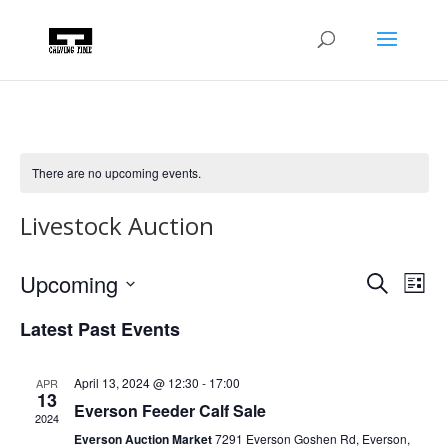
There are no upcoming events.
Livestock Auction
Events
Eve
Upcoming
Search
List
Vie
Search
Select
Nav
and
Latest Past Events
date.
Views
Naviga
April 13, 2024 @ 12:30
-
17:00
APR
13
Everson Feeder Calf Sale
2024
Everson Auction Market
7291 Everson Goshen Rd, Everson,