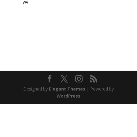
WA
Designed by
Elegant Themes
| Powered by
WordPress